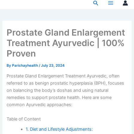
Search
Skip
to
content
Prostate Gland Enlargement
Treatment Ayurvedic | 100%
Proven
By
Parichayhealth
/
July 23, 2024
Prostate Gland Enlargement Treatment Ayurvedic, often
referred to as benign prostatic hyperplasia (BPH), focuses
on balancing the body’s doshas and using natural
remedies to support prostate health. Here are some
common Ayurvedic approaches:
Table of Content
1. Diet and Lifestyle Adjustments: