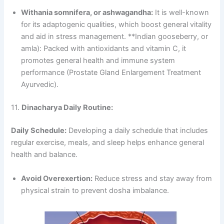
Withania somnifera, or ashwagandha:
It is well-known
for its adaptogenic qualities, which boost general vitality
and aid in stress management. **Indian gooseberry, or
amla): Packed with antioxidants and vitamin C, it
promotes general health and immune system
performance (Prostate Gland Enlargement Treatment
Ayurvedic).
11.
Dinacharya Daily Routine:
Daily Schedule:
Developing a daily schedule that includes
regular exercise, meals, and sleep helps enhance general
health and balance.
Avoid Overexertion:
Reduce stress and stay away from
physical strain to prevent dosha imbalance.