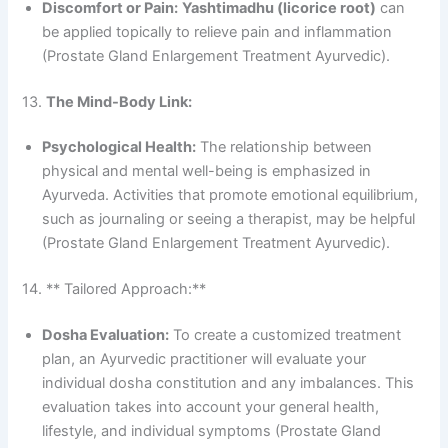
Discomfort or Pain:
Yashtimadhu (licorice root)
can
be applied topically to relieve pain and inflammation
(Prostate Gland Enlargement Treatment Ayurvedic).
13.
The Mind-Body Link:
Psychological Health:
The relationship between
physical and mental well-being is emphasized in
Ayurveda. Activities that promote emotional equilibrium,
such as journaling or seeing a therapist, may be helpful
(Prostate Gland Enlargement Treatment Ayurvedic).
14. ** Tailored Approach:**
Dosha Evaluation:
To create a customized treatment
plan, an Ayurvedic practitioner will evaluate your
individual dosha constitution and any imbalances. This
evaluation takes into account your general health,
lifestyle, and individual symptoms (Prostate Gland