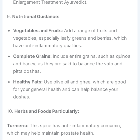
Enlargement Treatment Ayurvedic).
9.
Nutritional Guidance:
Vegetables and Fruits:
Add a range of fruits and
vegetables, especially leafy greens and berries, which
have anti-inflammatory qualities.
Complete Grains:
Include entire grains, such as quinoa
and barley, as they are said to balance the vata and
pitta doshas.
Healthy Fats:
Use olive oil and ghee, which are good
for your general health and can help balance your
doshas.
10.
Herbs and Foods Particularly:
Turmeric:
This spice has anti-inflammatory curcumin,
which may help maintain prostate health.