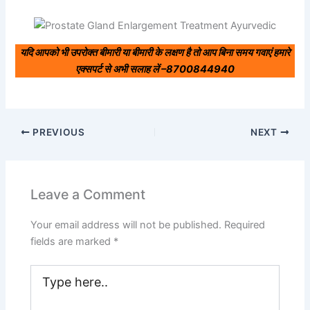
यदि आपको भी उपरोक्त बीमारी या बीमारी के लक्षण है तो आप बिना समय गवाएं हमारे
एक्सपर्ट से अभी सलाह लें –
8700844940
PREVIOUS
NEXT
Leave a Comment
Your email address will not be published.
Required
fields are marked
*
Type
here..