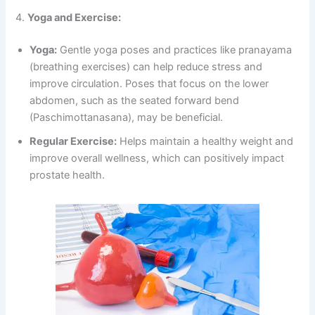
4.
Yoga and Exercise:
Yoga:
Gentle yoga poses and practices like pranayama
(breathing exercises) can help reduce stress and
improve circulation. Poses that focus on the lower
abdomen, such as the seated forward bend
(Paschimottanasana), may be beneficial.
Regular Exercise:
Helps maintain a healthy weight and
improve overall wellness, which can positively impact
prostate health.