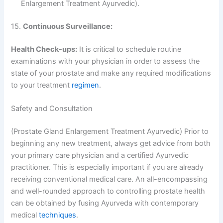
Enlargement Treatment Ayurvedic).
15.
Continuous Surveillance:
Health Check-ups:
It is critical to schedule routine
examinations with your physician in order to assess the
state of your prostate and make any required modifications
to your treatment
regimen
.
Safety and Consultation
(Prostate Gland Enlargement Treatment Ayurvedic) Prior to
beginning any new treatment, always get advice from both
your primary care physician and a certified Ayurvedic
practitioner. This is especially important if you are already
receiving conventional medical care. An all-encompassing
and well-rounded approach to controlling prostate health
can be obtained by fusing Ayurveda with contemporary
medical
techniques
.