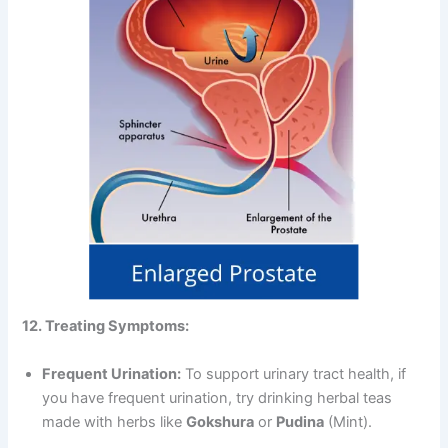
12. Treating Symptoms:
Frequent Urination:
To support urinary tract health, if
you have frequent urination, try drinking herbal teas
made with herbs like
Gokshura
or
Pudina
(Mint).