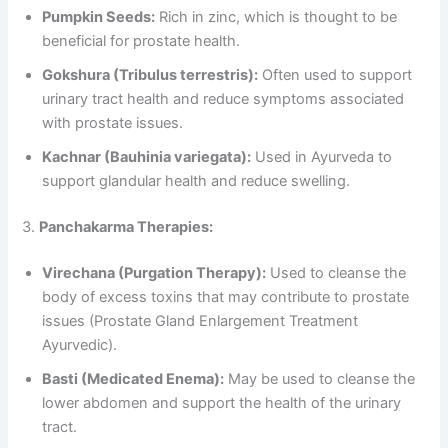
Pumpkin Seeds:
Rich in zinc, which is thought to be
beneficial for prostate health.
Gokshura (Tribulus terrestris):
Often used to support
urinary tract health and reduce symptoms associated
with prostate issues.
Kachnar (Bauhinia variegata):
Used in Ayurveda to
support glandular health and reduce swelling.
3.
Panchakarma Therapies:
Virechana (Purgation Therapy):
Used to cleanse the
body of excess toxins that may contribute to prostate
issues (Prostate Gland Enlargement Treatment
Ayurvedic).
Basti (Medicated Enema):
May be used to cleanse the
lower abdomen and support the health of the urinary
tract.