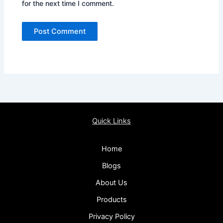
for the next time I comment.
Quick Links
Home
Blogs
About Us
Products
Privacy Policy