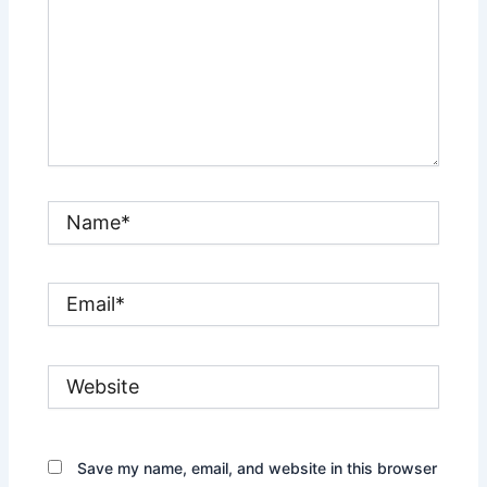
Name*
Email*
Website
Save my name, email, and website in this browser