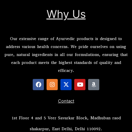
Why Us
Our extensive range of Ayurvedic products is designed to
address various health concerns. We pride ourselves on using
pure, natural ingredients in all our formulations, ensuring that
each product meets the highest standards of quality and
efficacy.
F
I
X
Y
A
a
n
-
o
m
c
s
t
u
a
Contact
e
t
w
t
z
b
a
i
u
o
o
g
t
b
n
1st Floor 4 and 5 Veer Savarkar Block, Madhuban raod
o
r
t
e
k
a
e
shakarpur, East Delhi, Delhi 110092.