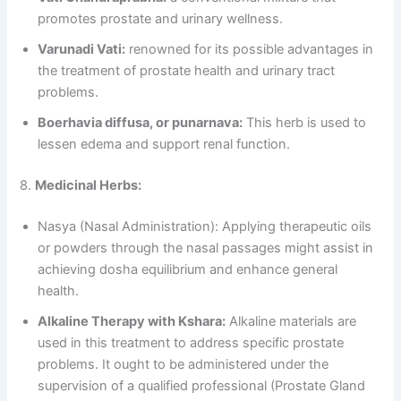
promotes prostate and urinary wellness.
Varunadi Vati:
renowned for its possible advantages in
the treatment of prostate health and urinary tract
problems.
Boerhavia diffusa, or punarnava:
This herb is used to
lessen edema and support renal function.
8.
Medicinal Herbs:
Nasya (Nasal Administration): Applying therapeutic oils
or powders through the nasal passages might assist in
achieving dosha equilibrium and enhance general
health.
Alkaline Therapy with Kshara:
Alkaline materials are
used in this treatment to address specific prostate
problems. It ought to be administered under the
supervision of a qualified professional (Prostate Gland