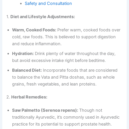
Safety and Consultation
1.
Diet and Lifestyle Adjustments:
Warm, Cooked Foods:
Prefer warm, cooked foods over
cold, raw foods. This is believed to support digestion
and reduce inflammation.
Hydration:
Drink plenty of water throughout the day,
but avoid excessive intake right before bedtime.
Balanced Diet:
Incorporate foods that are considered
to balance the Vata and Pitta doshas, such as whole
grains, fresh vegetables, and lean proteins.
2.
Herbal Remedies:
Saw Palmetto (Serenoa repens):
Though not
traditionally Ayurvedic, it’s commonly used in Ayurvedic
practice for its potential to support prostate health.