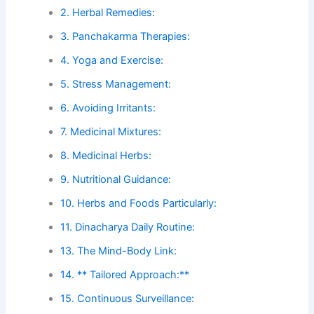
2. Herbal Remedies:
3. Panchakarma Therapies:
4. Yoga and Exercise:
5. Stress Management:
6. Avoiding Irritants:
7. Medicinal Mixtures:
8. Medicinal Herbs:
9. Nutritional Guidance:
10. Herbs and Foods Particularly:
11. Dinacharya Daily Routine:
13. The Mind-Body Link:
14. ** Tailored Approach:**
15. Continuous Surveillance: