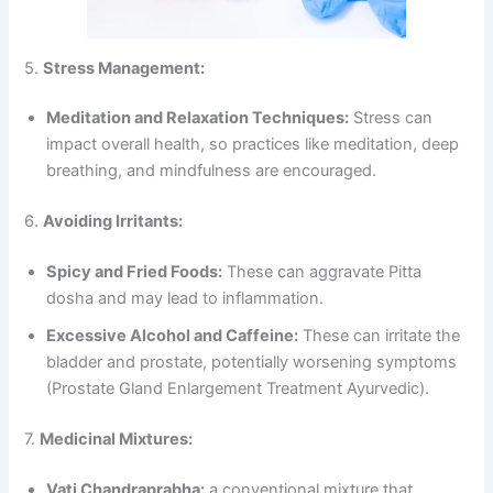
5.
Stress Management:
Meditation and Relaxation Techniques:
Stress can
impact overall health, so practices like meditation, deep
breathing, and mindfulness are encouraged.
6.
Avoiding Irritants:
Spicy and Fried Foods:
These can aggravate Pitta
dosha and may lead to inflammation.
Excessive Alcohol and Caffeine:
These can irritate the
bladder and prostate, potentially worsening symptoms
(Prostate Gland Enlargement Treatment Ayurvedic).
7.
Medicinal Mixtures:
Vati Chandraprabha:
a conventional mixture that