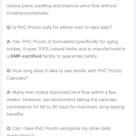
reduce pelvic swelling and improve urine flow without
invasive procedures.
Q:
Is PHC Prosto safe for elderly men to take daily?
A:
Yes. PHC Prosto is formulated specifically for aging
bodies. It uses 100% natural herbs and is manufactured in
a
GMP-certified
facility to guarantee safety.
Q:
How long does it take to see results with PHC Prosto
Capsules?
A:
Many men notice improved urine flow within a few
weeks. However, we recommend taking the capsules
consistently for 60 to 90 days for maximum, long-lasting
benefits.
Q:
Can I take PHC Prosto alongside my other daily
medications?