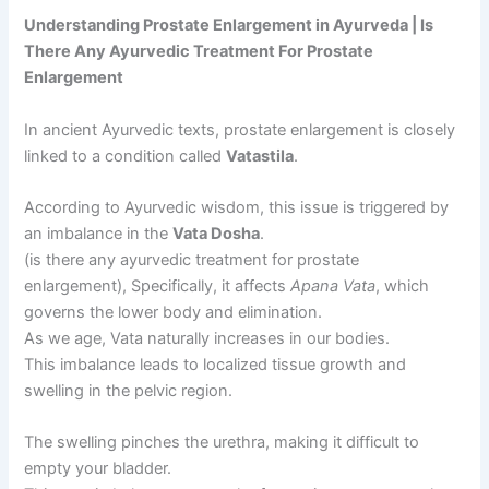
Understanding Prostate Enlargement in Ayurveda | Is
There Any Ayurvedic Treatment For Prostate
Enlargement
In ancient Ayurvedic texts, prostate enlargement is closely
linked to a condition called
Vatastila
.
According to Ayurvedic wisdom, this issue is triggered by
an imbalance in the
Vata Dosha
.
(is there any ayurvedic treatment for prostate
enlargement), Specifically, it affects
Apana Vata
, which
governs the lower body and elimination.
As we age, Vata naturally increases in our bodies.
This imbalance leads to localized tissue growth and
swelling in the pelvic region.
The swelling pinches the urethra, making it difficult to
empty your bladder.