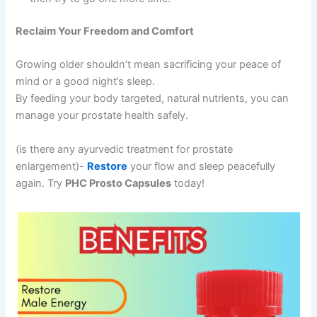
Reclaim Your Freedom and Comfort
Growing older shouldn’t mean sacrificing your peace of
mind or a good night’s sleep.
By feeding your body targeted, natural nutrients, you can
manage your prostate health safely.
(is there any ayurvedic treatment for prostate
enlargement)-
Restore
your flow and sleep peacefully
again. Try
PHC Prosto Capsules
today!