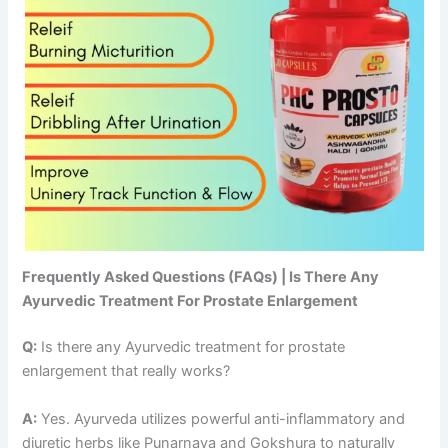
Frequently Asked Questions (FAQs) | Is There Any
Ayurvedic Treatment For Prostate Enlargement
Q:
Is there any Ayurvedic treatment for prostate
enlargement that really works?
A:
Yes. Ayurveda utilizes powerful anti-inflammatory and
diuretic herbs like Punarnava and Gokshura to naturally