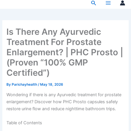
Search
Skip
to
content
Is There Any Ayurvedic
Treatment For Prostate
Enlargement? | PHC Prosto |
(Proven “100% GMP
Certified”)
By
Parichayhealth
/
May 18, 2026
Wondering if there is any Ayurvedic treatment for prostate
enlargement? Discover how PHC Prosto capsules safely
restore urine flow and reduce nighttime bathroom trips.
Table of Contents