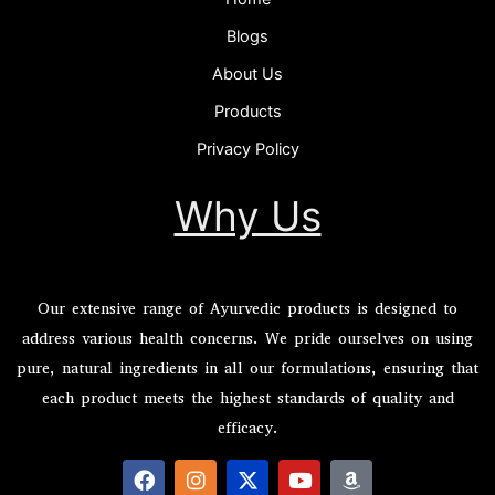
Blogs
About Us
Products
Privacy Policy
Why Us
Our extensive range of Ayurvedic products is designed to
address various health concerns. We pride ourselves on using
pure, natural ingredients in all our formulations, ensuring that
each product meets the highest standards of quality and
efficacy.