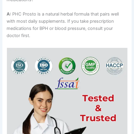
A:
PHC Prosto is a natural herbal formula that pairs well
with most daily supplements. If you take prescription
medications for BPH or blood pressure, consult your
doctor first.