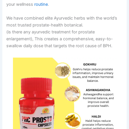
your wellness
routine
.
We have combined elite Ayurvedic herbs with the world’s
most trusted prostate-health botanical.
(is there any ayurvedic treatment for prostate
enlargement), This creates a comprehensive, easy-to-
swallow daily dose that targets the root cause of BPH.