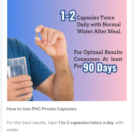
How to Use PHC Prosto Capsules
For the best results, take
1 to 2 capsules twice a day
with
water.