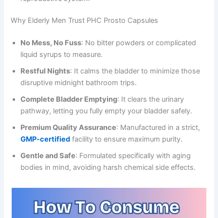
Why Elderly Men Trust PHC Prosto Capsules
No Mess, No Fuss
: No bitter powders or complicated
liquid syrups to measure.
Restful Nights
: It calms the bladder to minimize those
disruptive midnight bathroom trips.
Complete Bladder Emptying
: It clears the urinary
pathway, letting you fully empty your bladder safely.
Premium Quality Assurance
: Manufactured in a strict,
GMP-certified
facility to ensure maximum purity.
Gentle and Safe
: Formulated specifically with aging
bodies in mind, avoiding harsh chemical side effects.