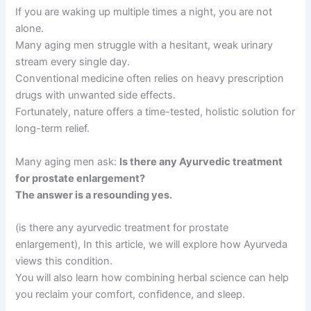
If you are waking up multiple times a night, you are not
alone.
Many aging men struggle with a hesitant, weak urinary
stream every single day.
Conventional medicine often relies on heavy prescription
drugs with unwanted side effects.
Fortunately, nature offers a time-tested, holistic solution for
long-term relief.
Many aging men ask:
Is there any Ayurvedic treatment
for prostate enlargement?
The answer is a resounding yes.
(is there any ayurvedic treatment for prostate
enlargement), In this article, we will explore how Ayurveda
views this condition.
You will also learn how combining herbal science can help
you reclaim your comfort, confidence, and sleep.