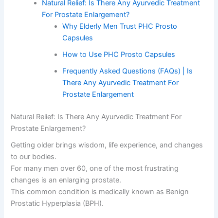
Natural Relief: Is There Any Ayurvedic Treatment
For Prostate Enlargement?
Why Elderly Men Trust PHC Prosto
Capsules
How to Use PHC Prosto Capsules
Frequently Asked Questions (FAQs) | Is
There Any Ayurvedic Treatment For
Prostate Enlargement
Natural Relief: Is There Any Ayurvedic Treatment For
Prostate Enlargement?
Getting older brings wisdom, life experience, and changes
to our bodies.
For many men over 60, one of the most frustrating
changes is an enlarging prostate.
This common condition is medically known as Benign
Prostatic Hyperplasia (BPH).