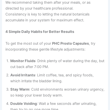
We recommend taking them after your meals, or as
directed by your healthcare professional.
Consistency is key to letting the natural botanicals
accumulate in your system for maximum effect.
4 Simple Daily Habits for Better Results
To get the most out of your
PHC Prosto Capsules
, try
incorporating these gentle lifestyle adjustments:
Monitor Fluids
: Drink plenty of water during the day, but
cut back after 7:00 PM.
Avoid Irritants
: Limit coffee, tea, and spicy foods,
which irritate the bladder lining.
Stay Warm
: Cold environments worsen urinary urgency,
so keep your lower body warm.
Double Voiding
: Wait a few seconds after urinating,
then try to go one more time.