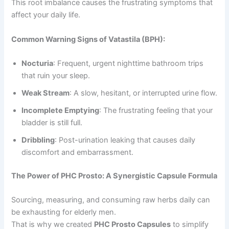
This root imbalance causes the frustrating symptoms that
affect your daily life.
Common Warning Signs of Vatastila (BPH):
Nocturia
: Frequent, urgent nighttime bathroom trips
that ruin your sleep.
Weak Stream
: A slow, hesitant, or interrupted urine flow.
Incomplete Emptying
: The frustrating feeling that your
bladder is still full.
Dribbling
: Post-urination leaking that causes daily
discomfort and embarrassment.
The Power of PHC Prosto: A Synergistic Capsule Formula
Sourcing, measuring, and consuming raw herbs daily can
be exhausting for elderly men.
That is why we created
PHC Prosto Capsules
to simplify