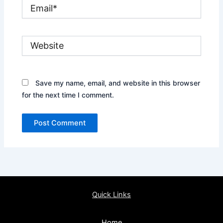
Email*
Website
Save my name, email, and website in this browser
for the next time I comment.
Quick Links
Home