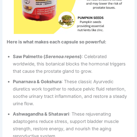
Here is what makes each capsule so powerful:
Saw Palmetto (
Serenoa repens
)
: Celebrated
worldwide, this botanical blocks the hormonal triggers
that cause the prostate gland to grow.
Punarnava & Gokshura
: These classic Ayurvedic
diuretics work together to reduce pelvic fluid retention,
soothe urinary tract inflammation, and restore a steady
urine flow.
Ashwagandha & Shatavari
: These rejuvenating
adaptogens reduce stress, support bladder muscle
strength, restore energy, and nourish the aging
reproductive system.