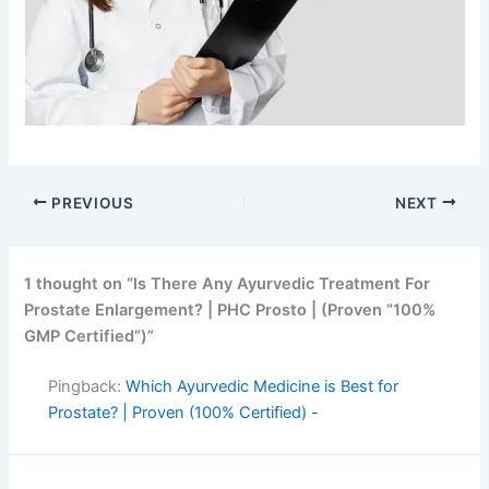
PREVIOUS
NEXT
1 thought on “Is There Any Ayurvedic Treatment For
Prostate Enlargement? | PHC Prosto | (Proven “100%
GMP Certified”)”
Pingback:
Which Ayurvedic Medicine is Best for
Prostate? | Proven (100% Certified) -