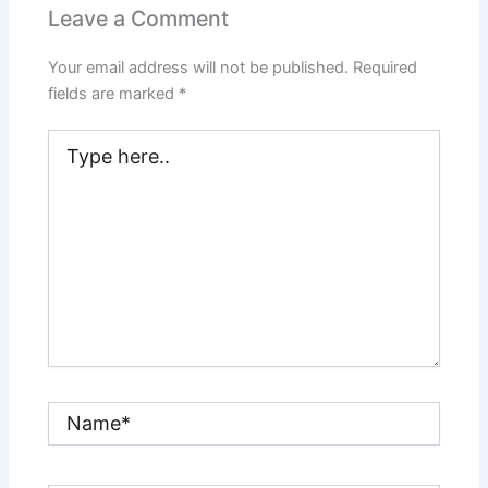
Leave a Comment
Your email address will not be published.
Required
fields are marked
*
Type
here..
Name*