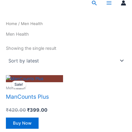
Search
Skip
to
content
Home
/ Men Health
Men Health
Showing the single result
Original
Current
price
price
Sale!
Men Health
was:
is:
₹420.00.
₹399.00.
ManCounts Plus
₹
420.00
₹
399.00
Buy Now