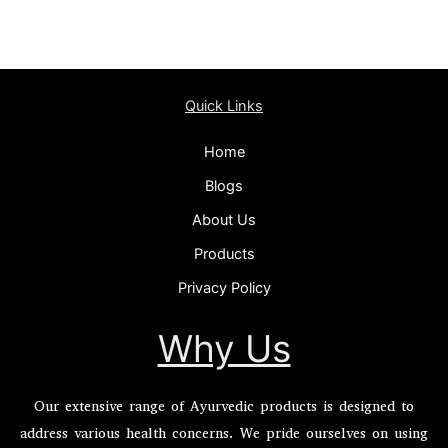
Quick Links
Home
Blogs
About Us
Products
Privacy Policy
Why Us
Our extensive range of Ayurvedic products is designed to
address various health concerns. We pride ourselves on using